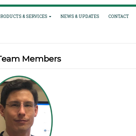
RODUCTS & SERVICES
NEWS & UPDATES
CONTACT
Team Members