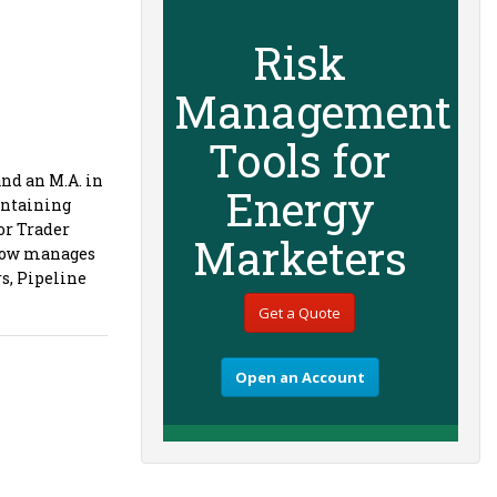
Risk
Management
Tools for
nd an M.A. in
Energy
intaining
or Trader
Marketers
 now manages
rs, Pipeline
Get a Quote
Open an Account