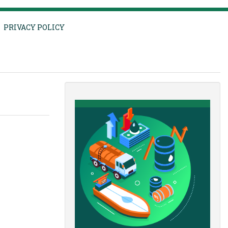
PRIVACY POLICY