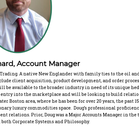
ard, Account Manager
rading. A native New Englander with family ties to the oil an
clude client acquisition, product development, and order proces
ill be available to the broader industry in need of its unique he
s entry into the marketplace and will be looking to build relati
ter Boston area, where he has been for over 20 years, the past 1
onary luxury commodities space. Doug’s professional proficienc
ient relations. Prior, Doug was a Major Accounts Manager in the
in both Corporate Systems and Philosophy.