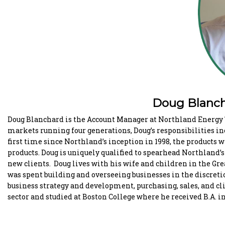
Doug Blanch
Doug Blanchard is the Account Manager at Northland Energy T
markets running four generations, Doug’s responsibilities in
first time since Northland’s inception in 1998, the products w
products. Doug is uniquely qualified to spearhead Northland’
new clients. Doug lives with his wife and children in the Grea
was spent building and overseeing businesses in the discreti
business strategy and development, purchasing, sales, and cl
sector and studied at Boston College where he received B.A. 