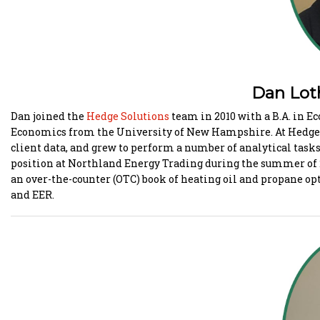
Dan Lothro
Dan joined the
Hedge Solutions
team in 2010 with a B.A. in E
Economics from the University of New Hampshire. At Hedge, 
client data, and grew to perform a number of analytical tasks
position at Northland Energy Trading during the summer of
an over-the-counter (OTC) book of heating oil and propane opt
and EER.