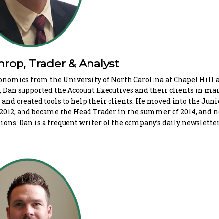
p, Trader & Analyst
conomics from the University of North Carolina at Chapel Hill a
Dan supported the Account Executives and their clients in ma
 and created tools to help their clients. He moved into the Juni
 2012, and became the Head Trader in the summer of 2014, and
ions. Dan is a frequent writer of the company’s daily newslette