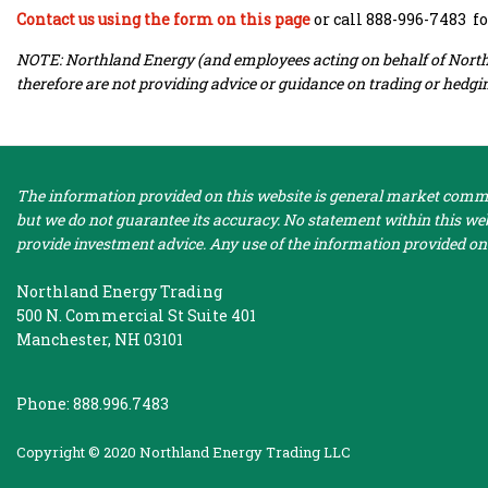
Contact us using the form on this page
or call 888-996-7483 f
NOTE: Northland Energy (and employees acting on behalf of Northla
therefore are not providing advice or guidance on trading or hedgin
The information provided on this website is general market commen
but we do not guarantee its accuracy. No statement within this webs
provide investment advice. Any use of the information provided on 
Northland Energy Trading
500 N. Commercial St Suite 401
Manchester, NH 03101
Phone: 888.996.7483
Copyright © 2020 Northland Energy Trading LLC