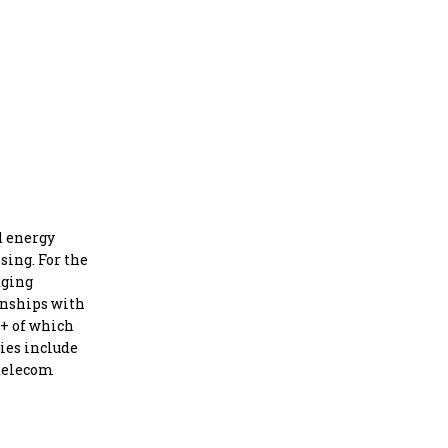
d energy
sing. For the
dging
onships with
5+ of which
ies include
 telecom