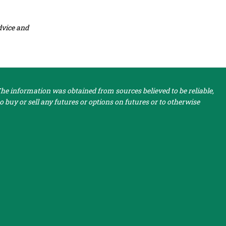
dvice and
e information was obtained from sources believed to be reliable,
 buy or sell any futures or options on futures or to otherwise