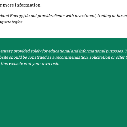
or more information.
nd Energy) do not provide clients with investment, trading or tax a
g strategies.
tary provided solely for educational and informational purposes. Th
ite should be construed as a recommendation, solicitation or offer to
this website is at your own risk.